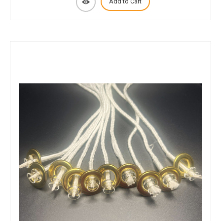
Add to Cart