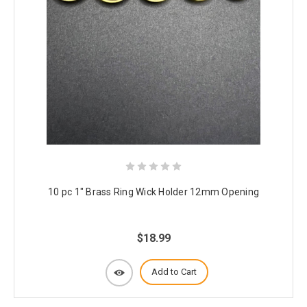
10 pc 1" Brass Ring Wick Holder 12mm Opening
$18.99
Add to Cart