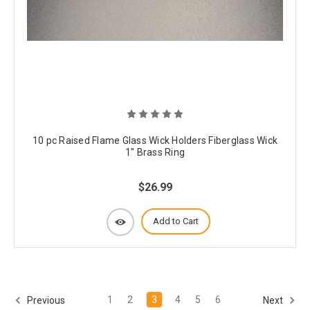
10 pc Raised Flame Glass Wick Holders Fiberglass Wick
1" Brass Ring
$26.99
Add to Cart
1
2
3
4
5
6
Previous
Next