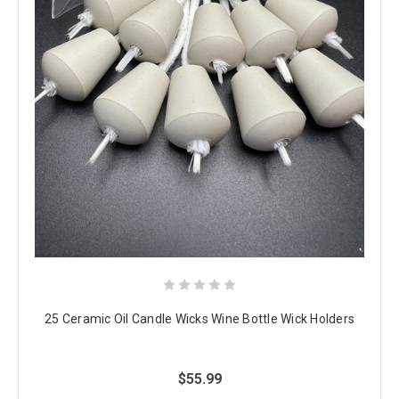
25 Ceramic Oil Candle Wicks Wine Bottle Wick Holders
$55.99