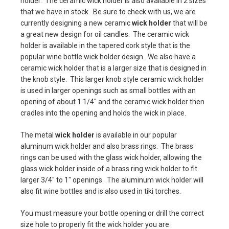
holder. The ceramic wick holder is also available in 2 sizes
that we have in stock. Be sure to check with us, we are
currently designing a new ceramic
wick holder
that will be
a great new design for oil candles. The ceramic wick
holder is available in the tapered cork style that is the
popular wine bottle wick holder design. We also have a
ceramic wick holder that is a larger size that is designed in
the knob style. This larger knob style ceramic wick holder
is used in larger openings such as small bottles with an
opening of about 1 1/4" and the ceramic wick holder then
cradles into the opening and holds the wick in place.
The metal
wick holder
is available in our popular
aluminum wick holder and also brass rings. The brass
rings can be used with the glass wick holder, allowing the
glass wick holder inside of a brass ring wick holder to fit
larger 3/4" to 1" openings. The aluminum wick holder will
also fit wine bottles and is also used in tiki torches.
You must measure your bottle opening or drill the correct
size hole to properly fit the wick holder you are