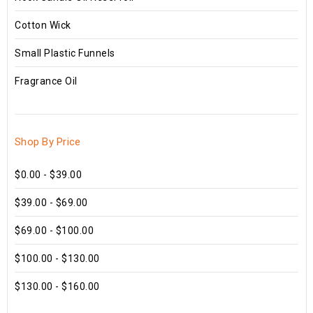
Cotton Wick
Small Plastic Funnels
Fragrance Oil
Shop By Price
$0.00 - $39.00
$39.00 - $69.00
$69.00 - $100.00
$100.00 - $130.00
$130.00 - $160.00