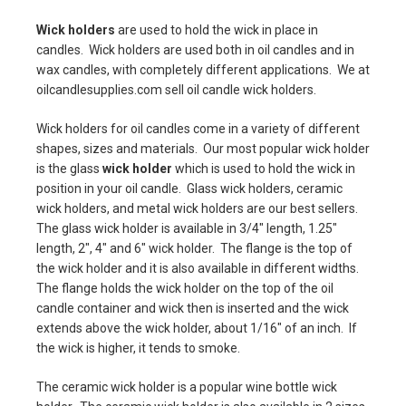
Wick holders
are used to hold the wick in place in
candles. Wick holders are used both in oil candles and in
wax candles, with completely different applications. We at
oilcandlesupplies.com sell oil candle wick holders.
Wick holders for oil candles come in a variety of different
shapes, sizes and materials. Our most popular wick holder
is the glass
wick holder
which is used to hold the wick in
position in your oil candle. Glass wick holders, ceramic
wick holders, and metal wick holders are our best sellers.
The glass wick holder is available in 3/4" length, 1.25"
length, 2", 4" and 6" wick holder. The flange is the top of
the wick holder and it is also available in different widths.
The flange holds the wick holder on the top of the oil
candle container and wick then is inserted and the wick
extends above the wick holder, about 1/16" of an inch. If
the wick is higher, it tends to smoke.
The ceramic wick holder is a popular wine bottle wick