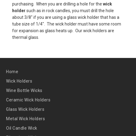
purchasing. When you are drilling a hole for the
wick
holder
such as in rock candles, you must drill the hole
about 3/8" if you are using a glass wick holder that has a
tube size of 1/4". The wick holder must have some room
for expansion as glass heats up. Our wick holders are
thermal glass.
Home
Wick Holders
Wine Bottle Wicks
Ceramic Wick Holders
Glass Wick Holders
Metal Wick Holders
Oil Candle Wick