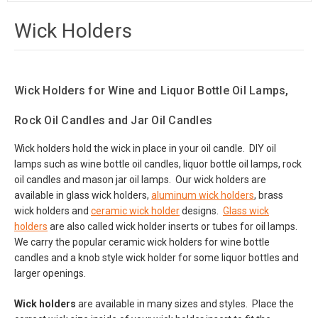
Wick Holders
Wick Holders for Wine and Liquor Bottle Oil Lamps,
Rock Oil Candles and Jar Oil Candles
Wick holders hold the wick in place in your oil candle. DIY oil
lamps such as wine bottle oil candles, liquor bottle oil lamps, rock
oil candles and mason jar oil lamps. Our wick holders are
available in glass wick holders,
aluminum wick holders
, brass
wick holders and
ceramic wick holder
designs.
Glass wick
holders
are also called wick holder inserts or tubes for oil lamps.
We carry the popular ceramic wick holders for wine bottle
candles and a knob style wick holder for some liquor bottles and
larger openings.
Wick holders
are available in many sizes and styles. Place the