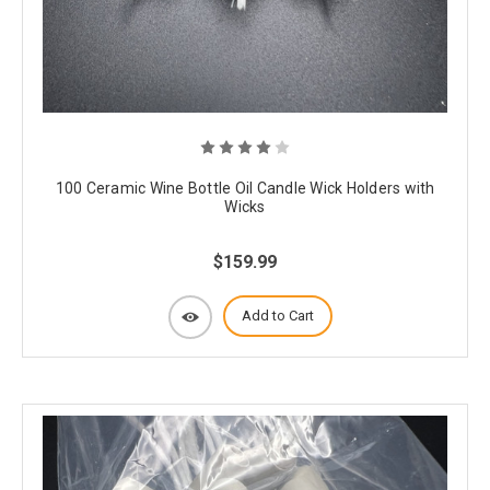
100 Ceramic Wine Bottle Oil Candle Wick Holders with
Wicks
$159.99
Add to Cart