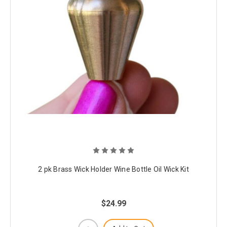
2 pk Brass Wick Holder Wine Bottle Oil Wick Kit
$24.99