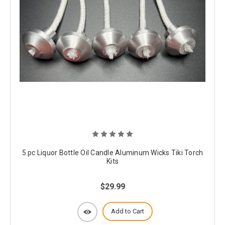
5 pc Liquor Bottle Oil Candle Aluminum Wicks Tiki Torch
Kits
$29.99
Add to Cart