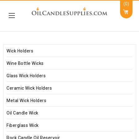
(0)
Wick Holders
Wine Bottle Wicks
Glass Wick Holders
Ceramic Wick Holders
Metal Wick Holders
Oil Candle Wick
Fiberglass Wick
Rock Candle Oil Reservoir