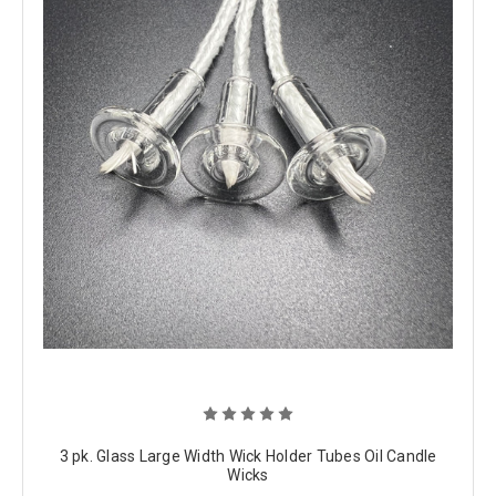
3 pk. Glass Large Width Wick Holder Tubes Oil Candle
Wicks