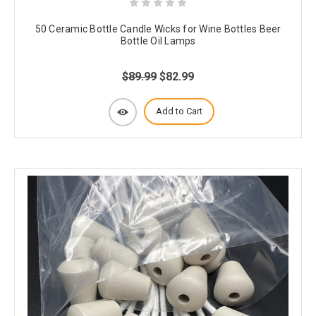
50 Ceramic Bottle Candle Wicks for Wine Bottles Beer
Bottle Oil Lamps
$89.99
$82.99
Add to Cart