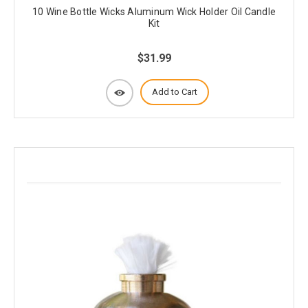
10 Wine Bottle Wicks Aluminum Wick Holder Oil Candle
Kit
$31.99
Add to Cart