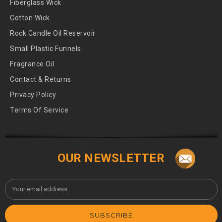
Fiberglass Wick
Cotton Wick
Rock Candle Oil Reservoir
Small Plastic Funnels
Fragrance Oil
Contact & Returns
Privacy Policy
Terms Of Service
OUR NEWSLETTER
Email
Address