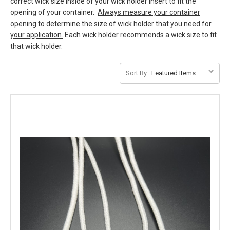
correct wick size inside of your wick holder insert to fit the
opening of your container.
Always measure your container
opening to determine the size of wick holder that you need for
your application.
Each wick holder recommends a wick size to fit
that wick holder.
Sort By: