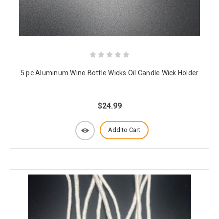
5 pc Aluminum Wine Bottle Wicks Oil Candle Wick Holder
$24.99
Add to Cart