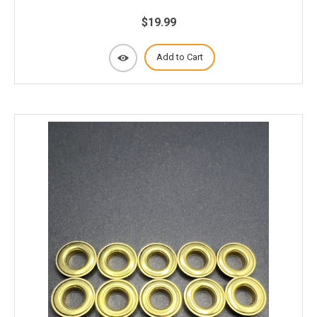
$19.99
Add to Cart