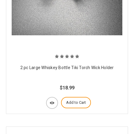
2 pc Large Whiskey Bottle Tiki Torch Wick Holder
$18.99
Add to Cart