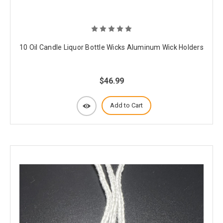
10 Oil Candle Liquor Bottle Wicks Aluminum Wick Holders
$46.99
Add to Cart