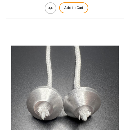
Add to Cart