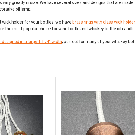
s vary greatly in size. We have several sizes and designs that are made t
corative oil lamp.
ht wick holder for your bottles, we have
brass rings with glass wick holde
re the most popular choice for wine bottle and whiskey bottle oil candl
 designed in a large 1 1 /4" width
, perfect for many of your whiskey bott