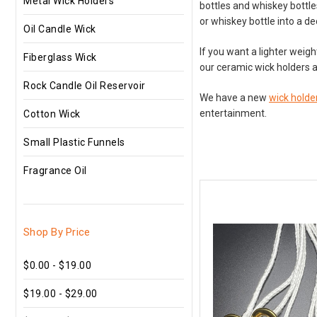
Metal Wick Holders
bottles and whiskey bottle
or whiskey bottle into a de
Oil Candle Wick
If you want a lighter weig
Fiberglass Wick
our ceramic wick holders a
Rock Candle Oil Reservoir
We have a new
wick holder
entertainment.
Cotton Wick
Small Plastic Funnels
Fragrance Oil
Shop By Price
$0.00 - $19.00
$19.00 - $29.00