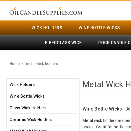
WICK HOLDERS
WINE BOTTLE WICKS
FIBERGLASS WICK
ROCK CANDLE O
Home
metal wick holders
Metal Wick H
Wick Holders
Wine Bottle Wicks
Glass Wick Holders
Wine Bottle Wicks - A
Ceramic Wick Holders
Metal wick holders are per
prices. Great for bottle c