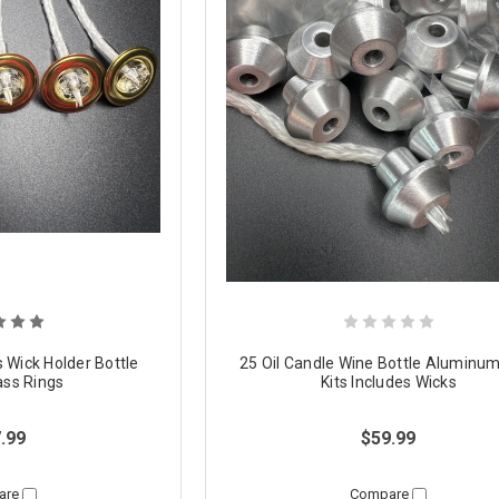
s Wick Holder Bottle
25 Oil Candle Wine Bottle Aluminu
ass Rings
Kits Includes Wicks
.99
$59.99
are
Compare