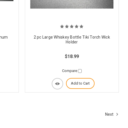
minum
2 pc Large Whiskey Bottle Tiki Torch Wick
Holder
$18.99
Compare
Add to Cart
Next