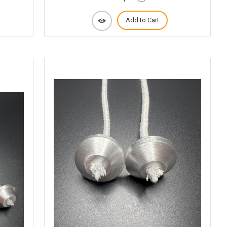
Add to Cart