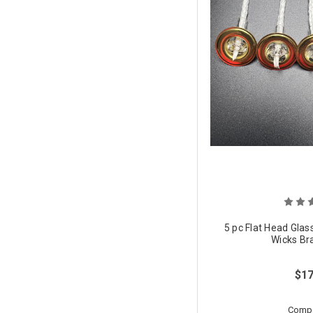
5 pc Flat Head Glas
Wicks Br
$17
Comp