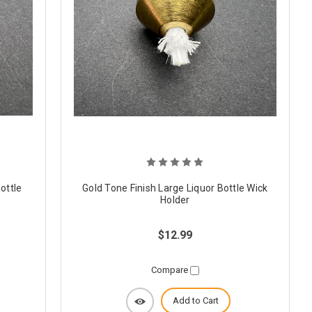
ottle
Gold Tone Finish Large Liquor Bottle Wick
Holder
$12.99
Compare
Add to Cart