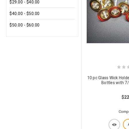
$29.00 - $40.00
$40.00 - $50.00
$50.00 - $60.00
10 pc Glass Wick Holde
Bottles with 7
$22
Comp