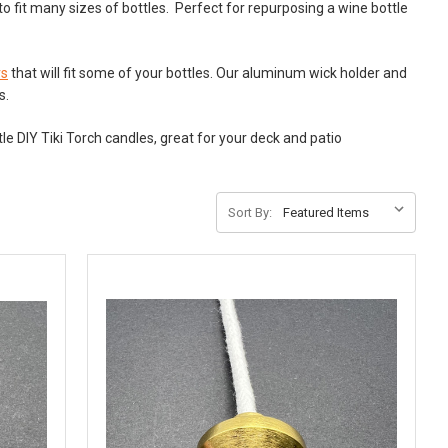
o fit many sizes of bottles. Perfect for repurposing a wine bottle
rs
that will fit some of your bottles. Our aluminum wick holder and
es.
le DIY Tiki Torch candles, great for your deck and patio
Sort By: