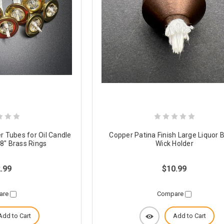
r Tubes for Oil Candle
Copper Patina Finish Large Liquor B
/8" Brass Rings
Wick Holder
.99
$10.99
are
Compare
Add to Cart
Add to Cart