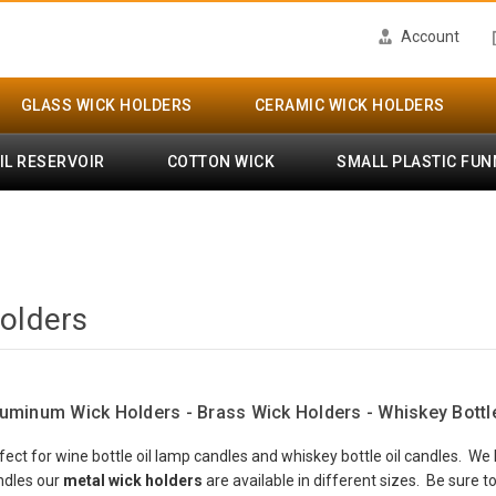
Account
GLASS WICK HOLDERS
CERAMIC WICK HOLDERS
IL RESERVOIR
COTTON WICK
SMALL PLASTIC FUN
olders
luminum Wick Holders - Brass Wick Holders - Whiskey Bottl
fect for wine bottle oil lamp candles and whiskey bottle oil candles. W
andles our
metal wick holders
are available in different sizes. Be sure 