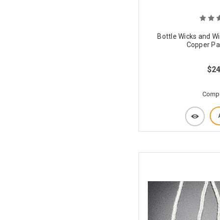
Bottle Wicks and Wi
Copper Pat
$24
Comp