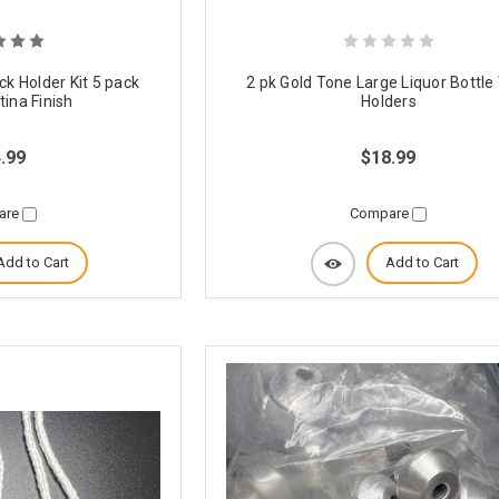
ck Holder Kit 5 pack
2 pk Gold Tone Large Liquor Bottle
ina Finish
Holders
.99
$18.99
are
Compare
Add to Cart
Add to Cart