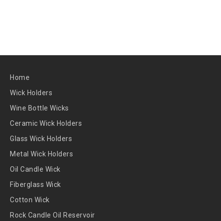
Home
Wick Holders
Wine Bottle Wicks
Ceramic Wick Holders
Glass Wick Holders
Metal Wick Holders
Oil Candle Wick
Fiberglass Wick
Cotton Wick
Rock Candle Oil Reservoir