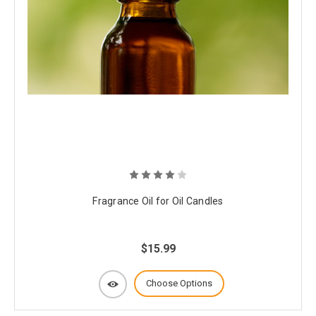
Fragrance Oil for Oil Candles
$15.99
Choose Options