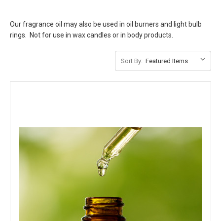
Our fragrance oil may also be used in oil burners and light bulb
rings. Not for use in wax candles or in body products.
Sort By: