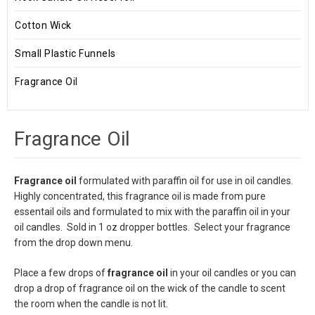
Cotton Wick
Small Plastic Funnels
Fragrance Oil
Fragrance Oil
Fragrance oil
formulated with paraffin oil for use in oil candles.
Highly concentrated, this fragrance oil is made from pure
essentail oils and formulated to mix with the paraffin oil in your
oil candles. Sold in 1 oz dropper bottles. Select your fragrance
from the drop down menu.
Place a few drops of
fragrance oil
in your oil candles or you can
drop a drop of fragrance oil on the wick of the candle to scent
the room when the candle is not lit.