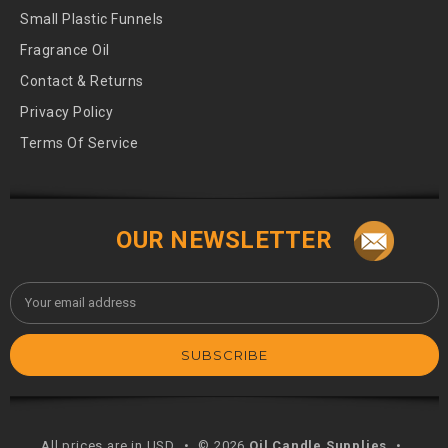
Small Plastic Funnels
Fragrance Oil
Contact & Returns
Privacy Policy
Terms Of Service
OUR NEWSLETTER
Email
Address
All prices are in USD
•
© 2026
Oil Candle Supplies
•