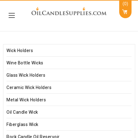
(0)
Wick Holders
Wine Bottle Wicks
Glass Wick Holders
Ceramic Wick Holders
Metal Wick Holders
Oil Candle Wick
Fiberglass Wick
Rock Candle Oil Reservoir