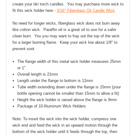
create your tiki torch candles. You may purchase more wick to
fit this wick holder here -
3/16" Fiberglass Oil Candle Wick
.
No need for longer wicks, fiberglass wick does not burn away
like cotton wick. Paraffin oil is a great oil to use for a safer
clean burn. You you may want to fray out the top of the wick
for a larger burning flame. Keep your wick low about 1/8" to
prevent soot.
The flange width of this metal wick holder measures 25mm
or 1"
Overall length is 21mm
Length under the flange to bottom is 12mm
Tube width extending down under the flange is 15mm (your
bottle opening cannot be smaller than 15mm to allow a fit)
Height the wick holder is raised above the flange is 9mm
Package of 10 Aluminum Wick Holders
Note: To insert the wick into the wick holder, compress one
wick end and feed the wick in an upward motion through the
bottom of the wick holder until it feeds through the top, then