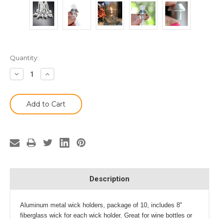
Current
Quantity:
Stock:
Decrease
Increase
Quantity:
Quantity:
Description
Aluminum metal wick holders, package of 10, includes 8"
fiberglass wick for each wick holder. Great for wine bottles or