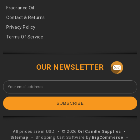
Fragrance Oil
Contact & Returns
Privacy Policy
Terms Of Service
OUR NEWSLETTER
Email
Address
All prices are in USD
•
© 2026
Oil Candle Supplies
•
Sitemap
•
Shopping Cart Software by
BigCommerce
•