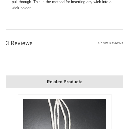
pull through. This is the method for inserting any wick into a
.
wick holder
3 Reviews
Show Reviews
Related Products