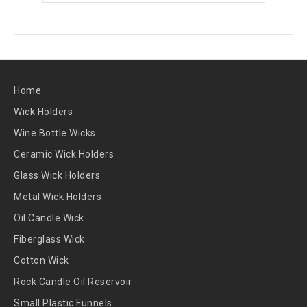
Home
Wick Holders
Wine Bottle Wicks
Ceramic Wick Holders
Glass Wick Holders
Metal Wick Holders
Oil Candle Wick
Fiberglass Wick
Cotton Wick
Rock Candle Oil Reservoir
Small Plastic Funnels