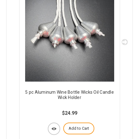
5 pc Aluminum Wine Bottle Wicks Oil Candle
10
Wick Holder
$24.99
Add to Cart