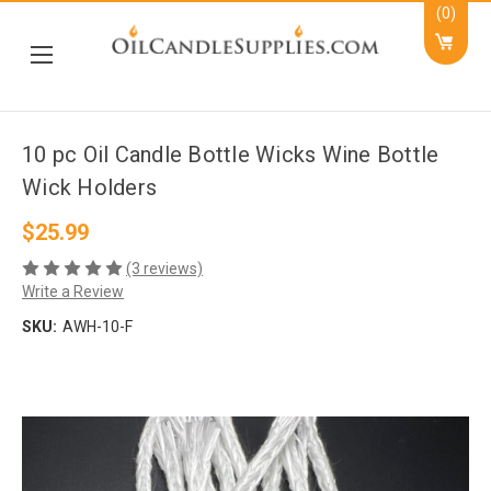
(0)
10 pc Oil Candle Bottle Wicks Wine Bottle
Wick Holders
$25.99
(3 reviews)
Write a Review
SKU:
AWH-10-F