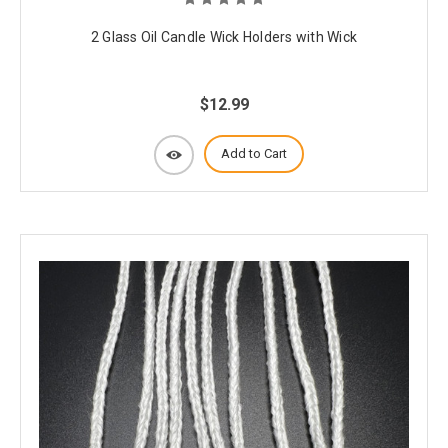
2 Glass Oil Candle Wick Holders with Wick
$12.99
Add to Cart