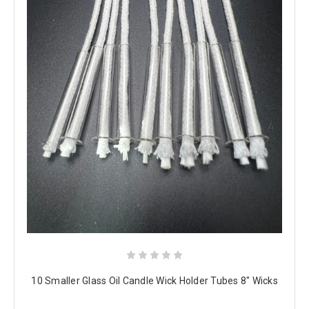
10 Smaller Glass Oil Candle Wick Holder Tubes 8" Wicks