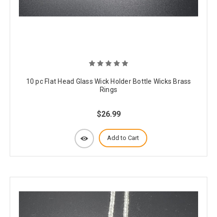
10 pc Flat Head Glass Wick Holder Bottle Wicks Brass
Rings
$26.99
Add to Cart