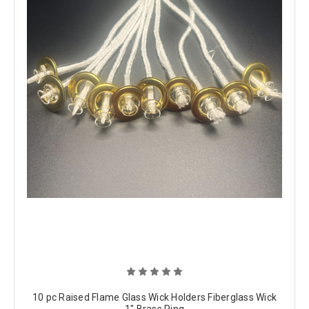
10 pc Raised Flame Glass Wick Holders Fiberglass Wick
1" Brass Ring