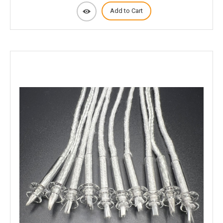
Add to Cart