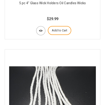
5 pc 4" Glass Wick Holders Oil Candles Wicks
$29.99
Add to Cart