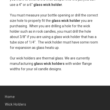
use a 4" or a 6"
glass wick holder
.
You must measure your bottle opening or drill the correct
size hole to properly fit the
glass wick holder
you are
purchasing. When you are drilling a hole for the wick
holder such as in rock candles, you must drill the hole
about 3/8" if you are using a glass wick holder that has a
tube size of 1/4". The wick holder must have some room
for expansion as glass heats up.
Our wick holders are thermal glass. We are currently
manufacturing
glass wick holders
with wider flange
widths for your oil candle designs.
Home
Wick Holders