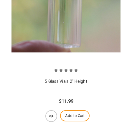
5 Glass Vials 2" Height
$11.99
Add to Cart