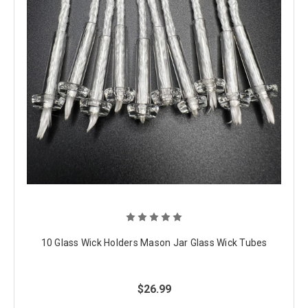
10 Glass Wick Holders Mason Jar Glass Wick Tubes
$26.99