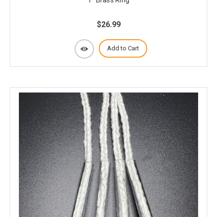
$26.99
Add to Cart