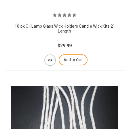
10 pk Oil Lamp Glass Wick Holders Candle Wick Kits 2"
Length
$29.99
Add to Cart