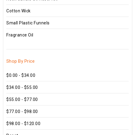
Cotton Wick
Small Plastic Funnels
Fragrance Oil
Shop By Price
$0.00 - $34.00
$34.00 - $55.00
$55.00 - $77.00
$77.00 - $98.00
$98.00 - $120.00