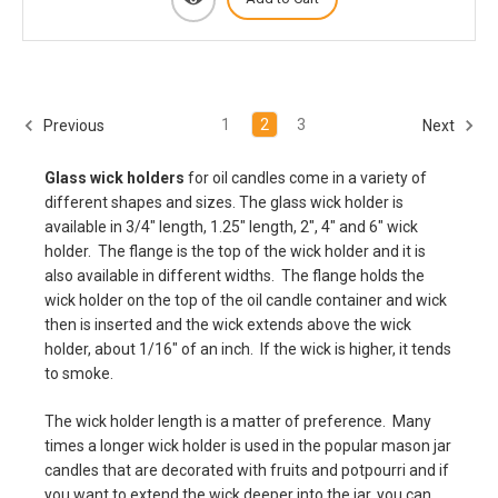
1
2
3
Previous
Next
Glass wick holders
for oil candles come in a variety of
different shapes and sizes. The glass wick holder is
available in 3/4" length, 1.25" length, 2", 4" and 6" wick
holder. The flange is the top of the wick holder and it is
also available in different widths. The flange holds the
wick holder on the top of the oil candle container and wick
then is inserted and the wick extends above the wick
holder, about 1/16" of an inch. If the wick is higher, it tends
to smoke.
The wick holder length is a matter of preference. Many
times a longer wick holder is used in the popular mason jar
candles that are decorated with fruits and potpourri and if
you want to extend the wick deeper into the jar, you can