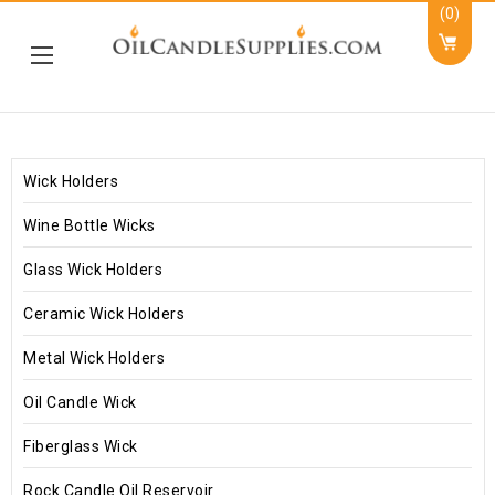
(0)
Wick Holders
Wine Bottle Wicks
Glass Wick Holders
Ceramic Wick Holders
Metal Wick Holders
Oil Candle Wick
Fiberglass Wick
Rock Candle Oil Reservoir