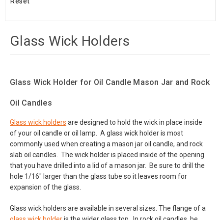
Reset
Glass Wick Holders
Glass Wick Holder for Oil Candle Mason Jar and Rock
Oil Candles
Glass wick holders
are designed to hold the wick in place inside
of your oil candle or oil lamp. A glass wick holder is most
commonly used when creating a mason jar oil candle, and rock
slab oil candles. The wick holder is placed inside of the opening
that you have drilled into a lid of a mason jar. Be sure to drill the
hole 1/16" larger than the glass tube so it leaves room for
expansion of the glass.
Glass wick holders are available in several sizes. The flange of a
glass wick holder
is the wider glass top. In rock oil candles, be