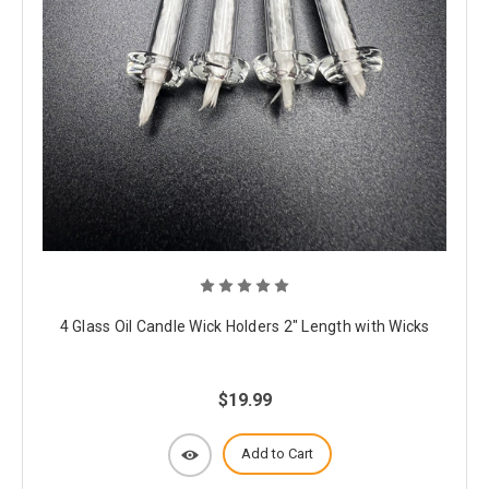
4 Glass Oil Candle Wick Holders 2" Length with Wicks
$19.99
Add to Cart