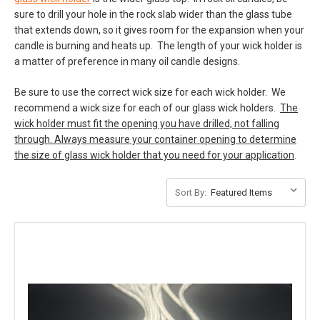
sure to drill your hole in the rock slab wider than the glass tube
that extends down, so it gives room for the expansion when your
candle is burning and heats up. The length of your wick holder is
a matter of preference in many oil candle designs.
Be sure to use the correct wick size for each wick holder. We
recommend a wick size for each of our glass wick holders.
The
wick holder must fit the opening you have drilled, not falling
through. Always measure your container opening to determine
the size of glass wick holder that you need for your application
.
Sort By: