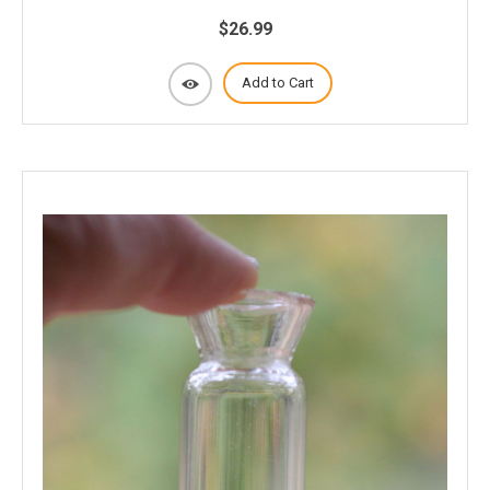
$26.99
Add to Cart