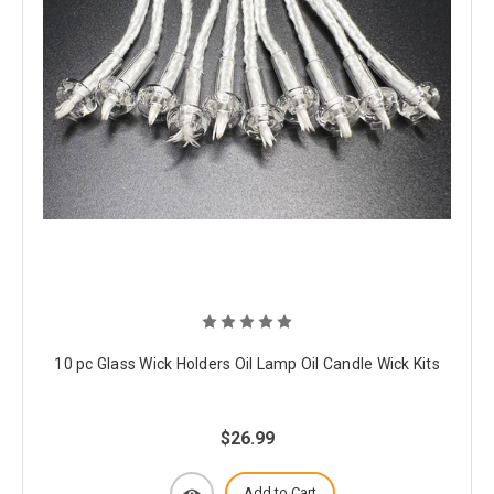
10 pc Glass Wick Holders Oil Lamp Oil Candle Wick Kits
$26.99
Add to Cart