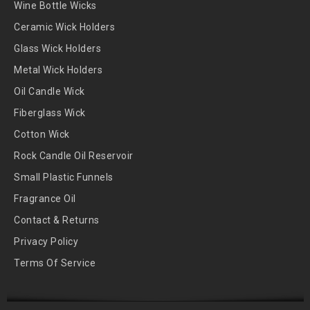
Wine Bottle Wicks
Ceramic Wick Holders
Glass Wick Holders
Metal Wick Holders
Oil Candle Wick
Fiberglass Wick
Cotton Wick
Rock Candle Oil Reservoir
Small Plastic Funnels
Fragrance Oil
Contact & Returns
Privacy Policy
Terms Of Service