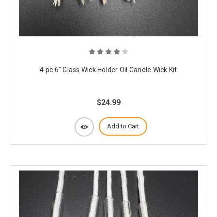
4 pc 6" Glass Wick Holder Oil Candle Wick Kit
$24.99
Add to Cart