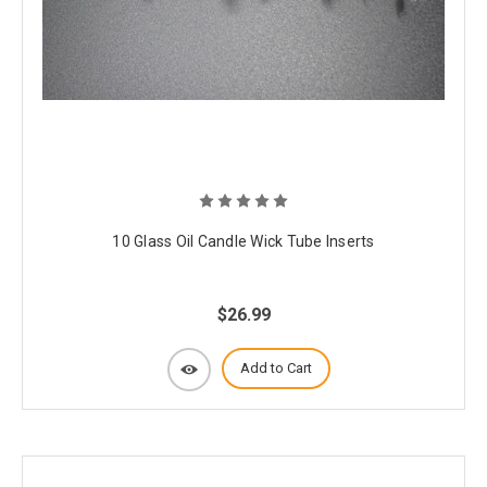
10 Glass Oil Candle Wick Tube Inserts
$26.99
Add to Cart