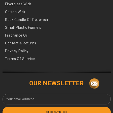
Fiberglass Wick
Cotton Wick
Rock Candle Oil Reservoir
Small Plastic Funnels
Fragrance Oil
Contact & Returns
Privacy Policy
Terms Of Service
OUR NEWSLETTER
Email
Address