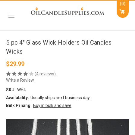
(0)
5 pc 4" Glass Wick Holders Oil Candles
Wicks
$29.99
(4 reviews)
Write a Review
SKU:
WH4
Availability:
Usually ships next business day.
Bulk Pricing:
Buy in bulk and save