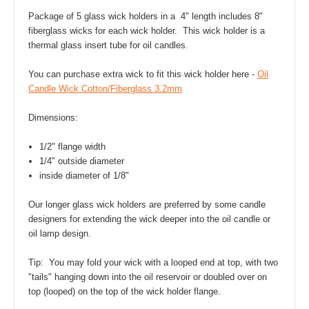
Package of 5 glass wick holders in a 4" length includes 8"
fiberglass wicks for each wick holder. This wick holder is a
thermal glass insert tube for oil candles.
You can purchase extra wick to fit this wick holder here -
Oil
Candle Wick Cotton/Fiberglass 3.2mm
Dimensions:
1/2" flange width
1/4" outside diameter
inside diameter of 1/8"
Our longer glass wick holders are preferred by some candle
designers for extending the wick deeper into the oil candle or
oil lamp design.
Tip: You may fold your wick with a looped end at top, with two
"tails" hanging down into the oil reservoir or doubled over on
top (looped) on the top of the wick holder flange.