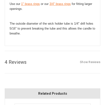
Use our
1" brass rings
or our
3/4" brass rings
for fitting larger
openings.
The outside diameter of the wick holder tube is 1/4" drill holes
5/16" to prevent breaking the tube and this allows the candle to
breathe.
4 Reviews
Show Reviews
Related Products