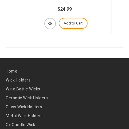
$24.99
Add to Cart
Home
Wick Holders
Wine Bottle Wicks
Ceramic Wick Holders
Glass Wick Holders
Metal Wick Holders
Oil Candle Wick