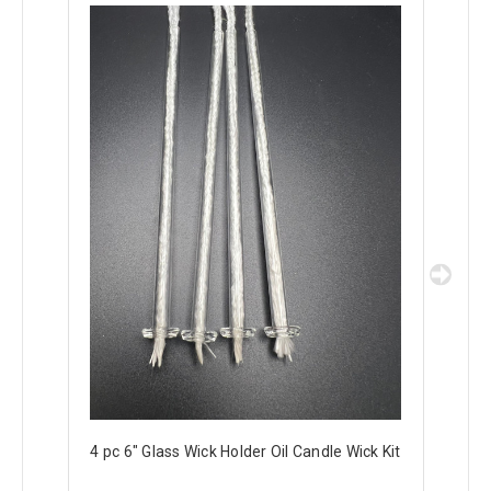
4 pc 6" Glass Wick Holder Oil Candle Wick Kit
2