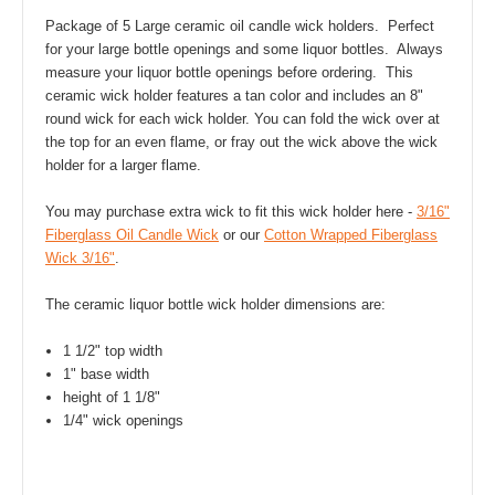
Package of 5 Large ceramic oil candle wick holders. Perfect
for your large bottle openings and some liquor bottles. Always
measure your liquor bottle openings before ordering. This
ceramic wick holder features a tan color and includes an 8"
round wick for each wick holder. You can fold the wick over at
the top for an even flame, or fray out the wick above the wick
holder for a larger flame.
You may purchase extra wick to fit this wick holder here -
3/16"
Fiberglass Oil Candle Wick
or our
Cotton Wrapped Fiberglass
Wick 3/16"
.
The ceramic liquor bottle wick holder dimensions are:
1 1/2" top width
1" base width
height of 1 1/8"
1/4" wick openings