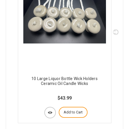
10 Large Liquor Bottle Wick Holders
5
Ceramic Oil Candle Wicks
$43.99
Add to Cart