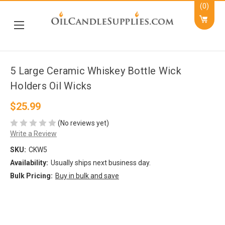
(0)
5 Large Ceramic Whiskey Bottle Wick
Holders Oil Wicks
$25.99
(No reviews yet)
Write a Review
SKU:
CKW5
Availability:
Usually ships next business day.
Bulk Pricing:
Buy in bulk and save