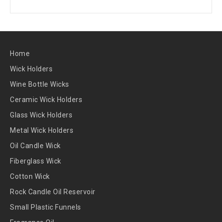
Home
Wick Holders
Wine Bottle Wicks
Ceramic Wick Holders
Glass Wick Holders
Metal Wick Holders
Oil Candle Wick
Fiberglass Wick
Cotton Wick
Rock Candle Oil Reservoir
Small Plastic Funnels