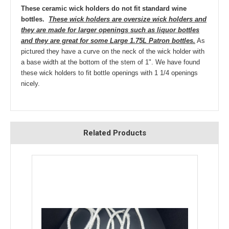
These ceramic wick holders do not fit standard wine
bottles.
These wick holders are oversize wick holders and
they are made for larger openings such as liquor bottles
and they are great for some Large 1.75L Patron bottles.
As
pictured they have a curve on the neck of the wick holder with
a base width at the bottom of the stem of 1". We have found
these wick holders to fit bottle openings with 1 1/4 openings
nicely.
Related Products