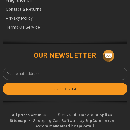
Fragrance Oil
Contact & Returns
Privacy Policy
Terms Of Service
OUR NEWSLETTER
Email
Address
All prices are in USD
•
© 2026
Oil Candle Supplies
•
Sitemap
•
Shopping Cart Software by
BigCommerce
•
eStore maintained by
QeRetail