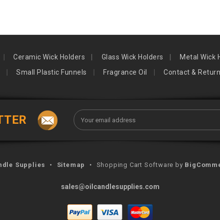
Ceramic Wick Holders
Glass Wick Holders
Metal Wick 
Small Plastic Funnels
Fragrance Oil
Contact & Retur
Email
TTER
Address
ndle Supplies
•
Sitemap
•
Shopping Cart Software by
BigComm
sales@oilcandlesupplies.com