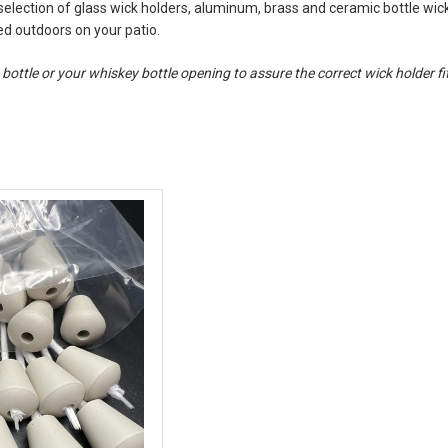
 selection of glass wick holders, aluminum, brass and ceramic bottle wic
sed outdoors on your patio.
ttle or your whiskey bottle opening to assure the correct wick holder fit