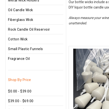
Metal Wick Holders
Our bottle wicks include a
DIY liquor bottle candle u
Oil Candle Wick
Always measure your wine bo
Fiberglass Wick
unattended.
Rock Candle Oil Reservoir
Cotton Wick
Small Plastic Funnels
Fragrance Oil
Shop By Price
$0.00 - $39.00
$39.00 - $69.00