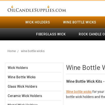
WICK HOLDERS
WINE BOTTLE WICKS
FIBERGLASS WICK
ROCK CANDLE O
Home
wine bottle wicks
Wine Bottle 
Wick Holders
Wine Bottle Wicks
Wine Bottle Wick Kits 
Glass Wick Holders
Wine bottle wicks
for your 
Ceramic Wick Holders
bottle wick holders and the