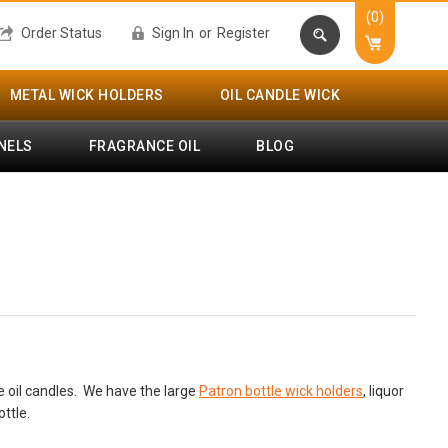
(0)
Order Status
Sign In
or
Register
METAL WICK HOLDERS
OIL CANDLE WICK
NELS
FRAGRANCE OIL
BLOG
tle oil candles. We have the large
Patron bottle wick holders
, liquor
ttle.