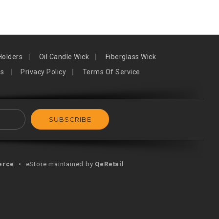
Holders
Oil Candle Wick
Fiberglass Wick
ns
Privacy Policy
Terms Of Service
erce
•
eStore maintained by
QeRetail