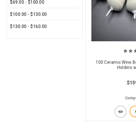
$69.00 - $100.00
$100.00 - $130.00
$130.00 - $160.00
100 Ceramic Wine Bo
Holders w
$15
Comp