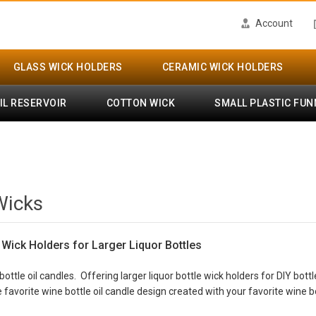
Account
GLASS WICK HOLDERS
CERAMIC WICK HOLDERS
IL RESERVOIR
COTTON WICK
SMALL PLASTIC FUN
Wicks
- Wick Holders for Larger Liquor Bottles
bottle oil candles. Offering larger liquor bottle wick holders for DIY bot
 favorite wine bottle oil candle design created with your favorite wine bo