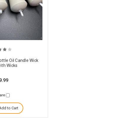
ttle Oil Candle Wick
ith Wicks
9.99
are
Add to Cart