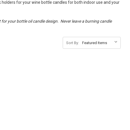
k holders for your wine bottle candles for both indoor use and your
 for your bottle oil candle design. Never leave a burning candle
Sort By: