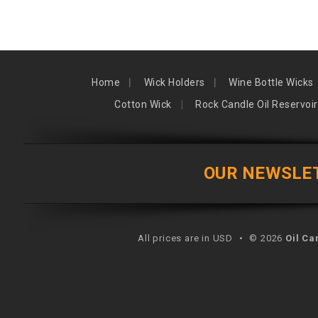
Home
Wick Holders
Wine Bottle Wicks
Cotton Wick
Rock Candle Oil Reservoir
OUR NEWSLE
All prices are in USD
•
© 2026
Oil Ca