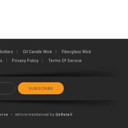
Holders
Oil Candle Wick
Fiberglass Wick
ns
Privacy Policy
Terms Of Service
erce
•
eStore maintained by
QeRetail