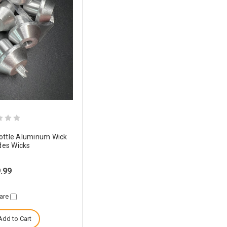
Bottle Aluminum Wick
udes Wicks
.99
are
Add to Cart