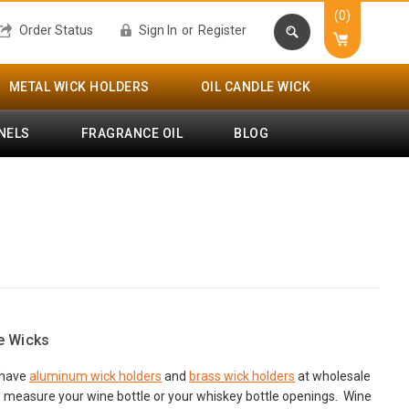
(0)
Order Status
Sign In
or
Register
METAL WICK HOLDERS
OIL CANDLE WICK
NELS
FRAGRANCE OIL
BLOG
e Wicks
e have
aluminum wick holders
and
brass wick holders
at wholesale
to measure your wine bottle or your whiskey bottle openings. Wine