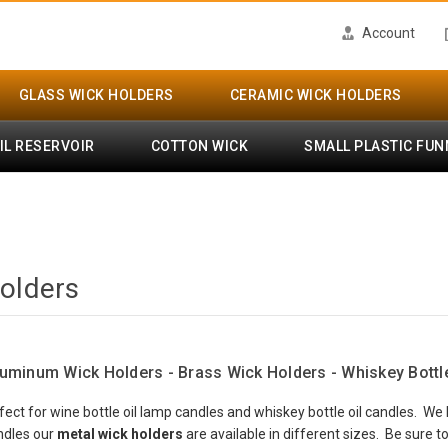
Account
GLASS WICK HOLDERS
CERAMIC WICK HOLDERS
IL RESERVOIR
COTTON WICK
SMALL PLASTIC FUN
olders
luminum Wick Holders - Brass Wick Holders - Whiskey Bottl
fect for wine bottle oil lamp candles and whiskey bottle oil candles. W
andles our
metal wick holders
are available in different sizes. Be sure 