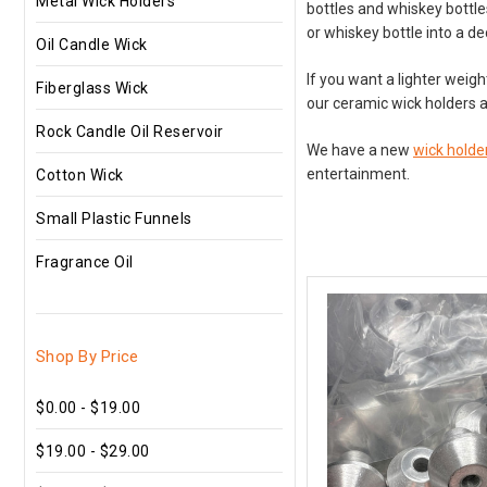
Metal Wick Holders
bottles and whiskey bottle
or whiskey bottle into a de
Oil Candle Wick
If you want a lighter weig
Fiberglass Wick
our ceramic wick holders a
Rock Candle Oil Reservoir
We have a new
wick holder
entertainment.
Cotton Wick
Small Plastic Funnels
Fragrance Oil
Shop By Price
$0.00 - $19.00
$19.00 - $29.00