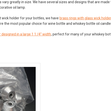
s vary greatly in size. We have several sizes and designs that are made t
corative oil lamp.
ht wick holder for your bottles, we have
brass rings with glass wick holde
re the most popular choice for wine bottle and whiskey bottle oil candl
 designed in a large 1 1 /4" width
, perfect for many of your whiskey bott