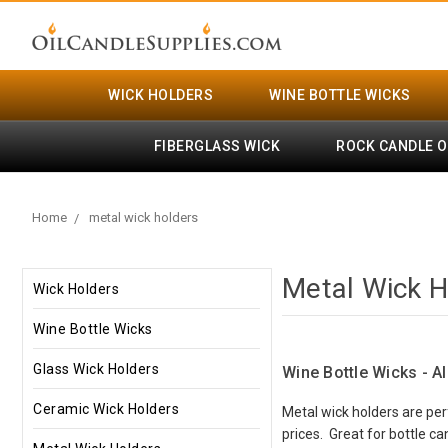
WICK HOLDERS
WINE BOTTLE WICKS
FIBERGLASS WICK
ROCK CANDLE O
Home
metal wick holders
Metal Wick H
Wick Holders
Wine Bottle Wicks
Glass Wick Holders
Wine Bottle Wicks - A
Ceramic Wick Holders
Metal wick holders are per
prices. Great for bottle c