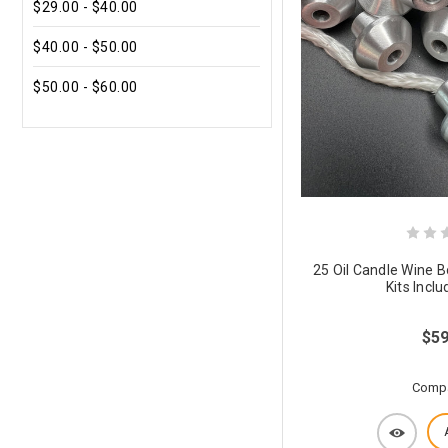
$29.00 - $40.00
$40.00 - $50.00
$50.00 - $60.00
25 Oil Candle Wine 
Kits Incl
$59
Comp