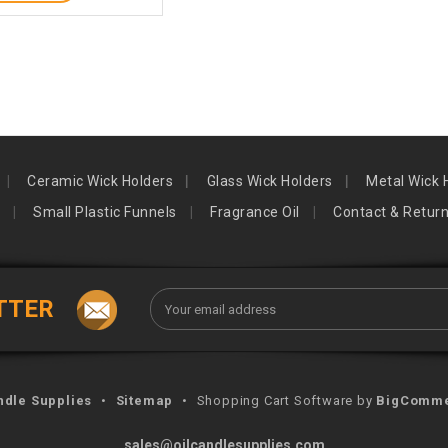
Ceramic Wick Holders
Glass Wick Holders
Metal Wick 
Small Plastic Funnels
Fragrance Oil
Contact & Retur
Email
TTER
Address
ndle Supplies
•
Sitemap
•
Shopping Cart Software by
BigComm
sales@oilcandlesupplies.com