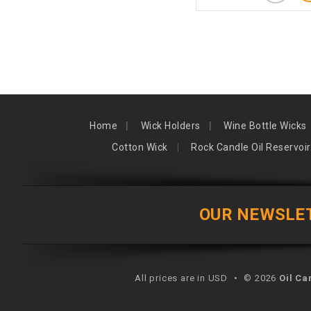
Home
Wick Holders
Wine Bottle Wicks
Cotton Wick
Rock Candle Oil Reservoir
OUR NEWSLE
All prices are in USD
•
© 2026
Oil Ca