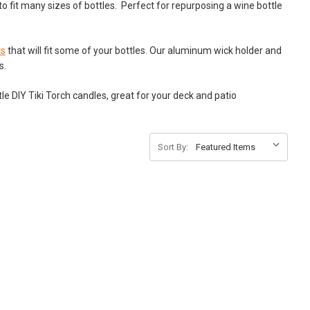
o fit many sizes of bottles. Perfect for repurposing a wine bottle
rs
that will fit some of your bottles. Our aluminum wick holder and
es.
le DIY Tiki Torch candles, great for your deck and patio
Sort By: