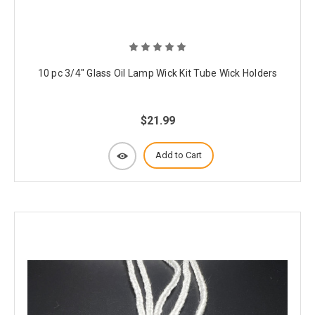
10 pc 3/4" Glass Oil Lamp Wick Kit Tube Wick Holders
$21.99
Add to Cart