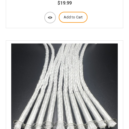
$19.99
Add to Cart