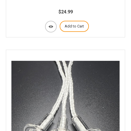
$24.99
Add to Cart