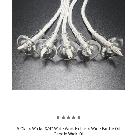
5 Glass Wicks 3/4" Wide Wick Holders Wine Bottle Oil
Candle Wick Kit