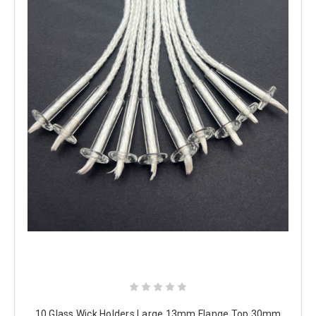
10 Glass Wick Holders Large 13mm Flange Top 30mm