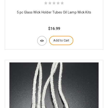
5 pc Glass Wick Holder Tubes Oil Lamp Wick Kits
$16.99
Add to Cart