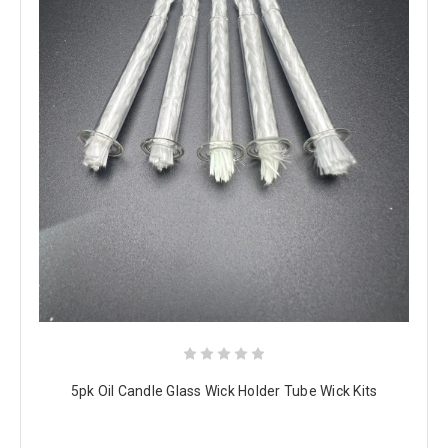
5pk Oil Candle Glass Wick Holder Tube Wick Kits