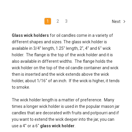
1
2
3
Next
Glass wick holders
for oil candles come in a variety of
different shapes and sizes. The glass wick holder is
available in 3/4" length, 1.25" length, 2", 4" and 6" wick
holder. The flange is the top of the wick holder and it is
also available in different widths. The flange holds the
wick holder on the top of the oil candle container and wick
then is inserted and the wick extends above the wick
holder, about 1/16" of an inch. If the wick is higher, it tends
to smoke.
The wick holder length is a matter of preference. Many
times a longer wick holder is used in the popular mason jar
candles that are decorated with fruits and potpourri and if
you want to extend the wick deeper into the jar, you can
use a 4" or a 6"
glass wick holder
.