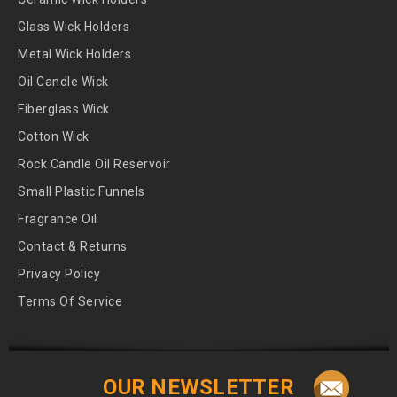
Glass Wick Holders
Metal Wick Holders
Oil Candle Wick
Fiberglass Wick
Cotton Wick
Rock Candle Oil Reservoir
Small Plastic Funnels
Fragrance Oil
Contact & Returns
Privacy Policy
Terms Of Service
OUR NEWSLETTER