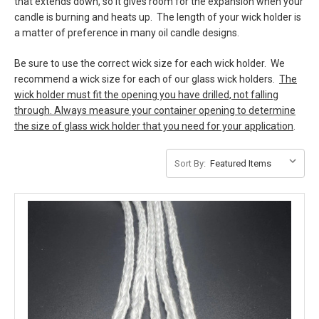
that extends down, so it gives room for the expansion when your
candle is burning and heats up. The length of your wick holder is
a matter of preference in many oil candle designs.
Be sure to use the correct wick size for each wick holder. We
recommend a wick size for each of our glass wick holders.
The
wick holder must fit the opening you have drilled, not falling
through. Always measure your container opening to determine
the size of glass wick holder that you need for your application
.
Sort By: