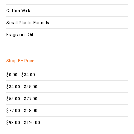
Cotton Wick
Small Plastic Funnels
Fragrance Oil
Shop By Price
$0.00 - $34.00
$34.00 - $55.00
$55.00 - $77.00
$77.00 - $98.00
$98.00 - $120.00