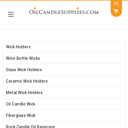
(0)
Wick Holders
Wine Bottle Wicks
Glass Wick Holders
Ceramic Wick Holders
Metal Wick Holders
Oil Candle Wick
Fiberglass Wick
Rock Candle Oil Reservoir