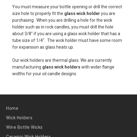
You must measure your bottle opening or drill the correct
size hole to properly fit the
glass wick holder
you are
purchasing. When you are drilling a hole for the wick
holder such as in rock candles, you must drill the hole
about 3/8" if you are using a glass wick holder that has a
tube size of 1/4". The wick holder must have some room
for expansion as glass heats up.
Our wick holders are thermal glass. We are currently
manufacturing
glass wick holders
with wider flange
widths for your oil candle designs.
Home
Wick Holders
Wine Bottle Wicks
Ceramic Wick Holders