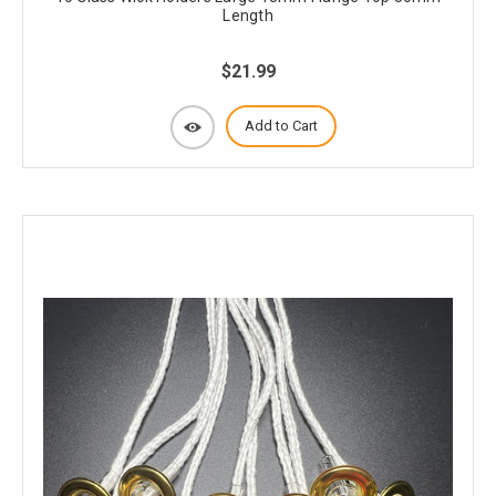
Length
$21.99
Add to Cart