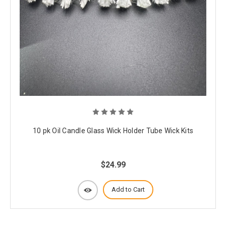
10 pk Oil Candle Glass Wick Holder Tube Wick Kits
$24.99
Add to Cart