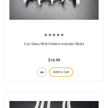
5 pc Glass Wick Holders Includes Wicks
$16.99
Add to Cart