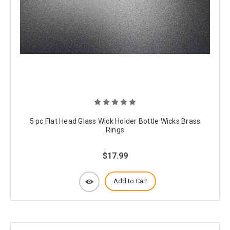
5 pc Flat Head Glass Wick Holder Bottle Wicks Brass
Rings
$17.99
Add to Cart