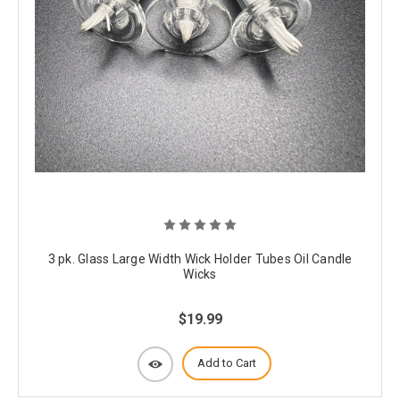
3 pk. Glass Large Width Wick Holder Tubes Oil Candle
Wicks
$19.99
Add to Cart