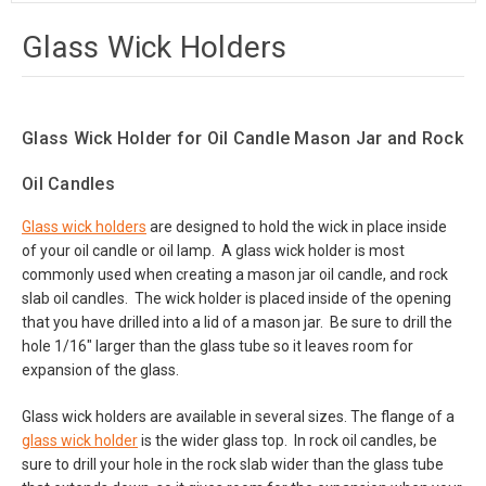
Glass Wick Holders
Glass Wick Holder for Oil Candle Mason Jar and Rock
Oil Candles
Glass wick holders
are designed to hold the wick in place inside
of your oil candle or oil lamp. A glass wick holder is most
commonly used when creating a mason jar oil candle, and rock
slab oil candles. The wick holder is placed inside of the opening
that you have drilled into a lid of a mason jar. Be sure to drill the
hole 1/16" larger than the glass tube so it leaves room for
expansion of the glass.
Glass wick holders are available in several sizes. The flange of a
glass wick holder
is the wider glass top. In rock oil candles, be
sure to drill your hole in the rock slab wider than the glass tube