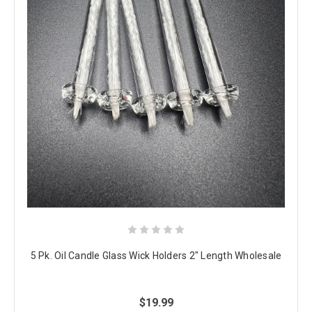
5 Pk. Oil Candle Glass Wick Holders 2" Length Wholesale
$19.99