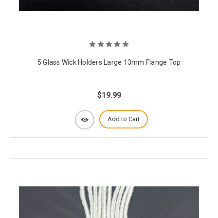
5 Glass Wick Holders Large 13mm Flange Top
$19.99
Add to Cart