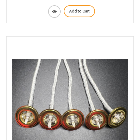
Add to Cart