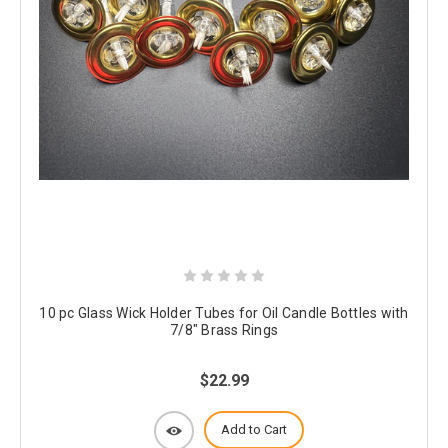
10 pc Glass Wick Holder Tubes for Oil Candle Bottles with
7/8" Brass Rings
$22.99
Add to Cart